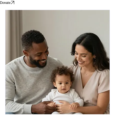
Home
About
Parenting Classes
BIPP
Donate