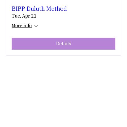
BIPP Duluth Method
Tue, Apr 21
More info
Details