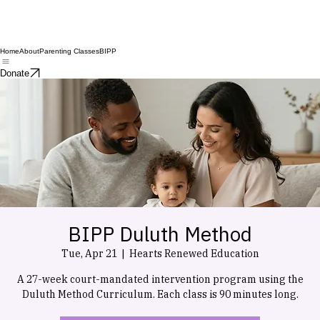
Home
About
Parenting Classes
BIPP
Donate
BIPP Duluth Method
Tue, Apr 21
  |  
Hearts Renewed Education
A 27-week court-mandated intervention program using the
Duluth Method Curriculum. Each class is 90 minutes long.