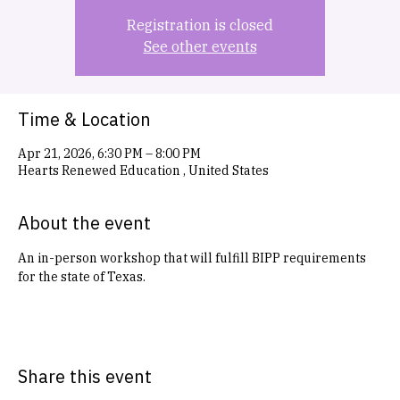
Registration is closed
See other events
Time & Location
Apr 21, 2026, 6:30 PM – 8:00 PM
Hearts Renewed Education , United States
About the event
An in-person workshop that will fulfill BIPP requirements 
for the state of Texas. 
Share this event